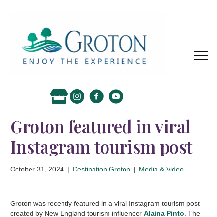
Groton featured in viral
Instagram tourism post
October 31, 2024
|
Destination Groton
|
Media & Video
Groton was recently featured in a viral Instagram tourism post
created by New England tourism influencer
Alaina Pinto
. The