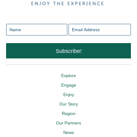
Subscribe!
Explore
Engage
Enjoy
Our Story
Region
Our Partners
News