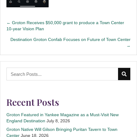
Posts
← Groton Receives $50,000 grant to produce a Town Center
10-year Vision Plan
navigation
Destination Groton Confab Focuses on Future of Town Center
→
Recent Posts
Groton Featured in Yankee Magazine as a Must-Visit New
England Destination
July 8, 2026
Groton Native Will Gilson Bringing Puritan Tavern to Town
Center
June 18, 2026