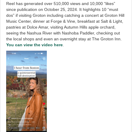
Reel has generated over 510,000 views and 10,000 “likes”
since publication on October 25, 2024. It highlights 10 “must
dos” if visiting Groton including catching a concert at Groton Hill
Music Center, dinner at Forge & Vine, breakfast at Salt & Light,
pastries at Dolce Amar, visiting Autumn Hills apple orchard,
seeing the Nashua River with Nashoba Paddler, checking out
the local shops and even an overnight stay at The Groton Inn.
You can view the video here
.