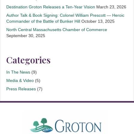
Destination Groton Releases a Ten-Year Vision
March 23, 2026
Author Talk & Book Signing: Colonel William Prescott — Heroic
Commander of the Battle of Bunker Hill
October 13, 2025
North Central Massachusetts Chamber of Commerce
September 30, 2025
Categories
In The News
(9)
Media & Video
(5)
Press Releases
(7)